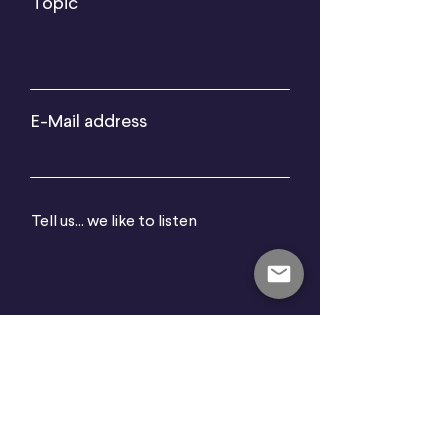
Topic
E-Mail address
Tell us... we like to listen
Send