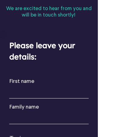
We are excited to hear from you and
will be in touch shortly!
Please leave your
details:
First name
Family name