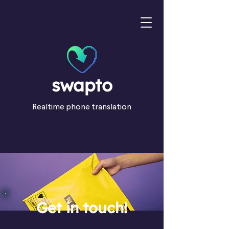
swapto
Realtime phone translation
Get in touch!