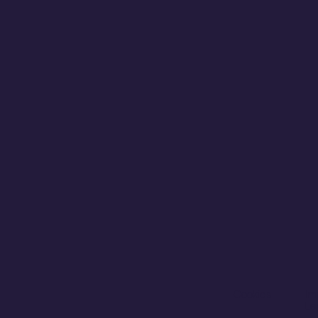
Cookies
Im
Le