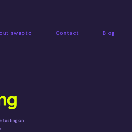
out swapto
Contact
Blog
ing
e testing on
.