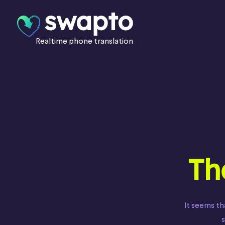
swapto
Realtime phone translation
Th
It seems th
s