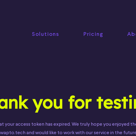
Solutions
Pricing
Ab
ank you for test
at your access token has expired. We truly hope you enjoyed th
wapto.tech and would like to work with our service in the future