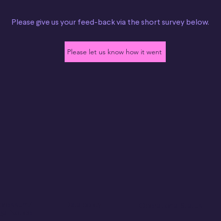
Please give us your feed-back via the short survey below.
Please let us know how it went
pressum/
Data policy
Operational Status
gal Notice