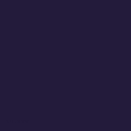
Trust Center